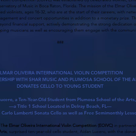
ervatory of Music in Boca Raton, Florida. The mission of the Elmar Olivei
ed violinists, ages 16-32, who are at the start of their careers, with n
gagement and concert opportunities in addition to a monetary prize. T
yond financial support, actively demonstrating the strong dedication 
loping musicians as well as encouraging them engage with the communit
###
LMAR OLIVEIRA INTERNATIONAL VIOLIN COMPETITION
ERSHIP WITH SHAR MUSIC AND PLUMOSA SCHOOL OF THE A
DONATES CELLO TO YOUNG STUDENT
ucero, a Ten-Year-Old Student from Plumosa School of the Arts,
—a Title 1 School Located in Delray Beach, FL—
 a Carlo Lamberti Sonata Cello as well as Free Semimonthly Less
—T
he Elmar Oliveira International Violin Competition (EOIVC)
in partners
Arts
, surprised ten-year-old cello student, Aidan Lucero, with the donat