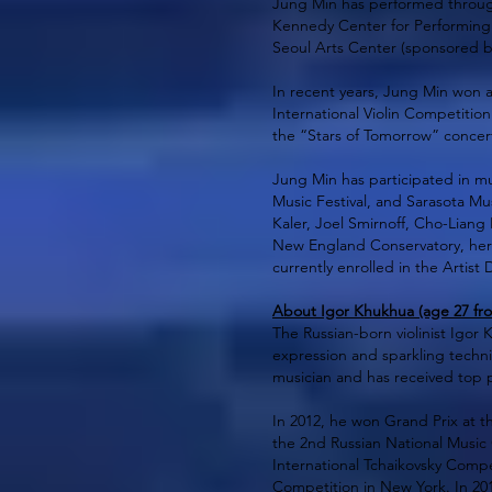
Jung Min has performed through
Kennedy Center for Performing A
Seoul Arts Center (sponsored b
In recent years, Jung Min won a
International Violin Competition
the “Stars of Tomorrow” concert 
Jung Min has participated in mus
Music Festival, and Sarasota Mus
Kaler, Joel Smirnoff, Cho-Liang
New England Conservatory, her 
currently enrolled in the Artist
About Igor Khukhua (age 27 fro
The Russian-born violinist Igor
expression and sparkling techni
musician and has received top p
In 2012, he won Grand Prix at th
the 2nd Russian National Music 
International Tchaikovsky Compe
Competition in New York. In 201