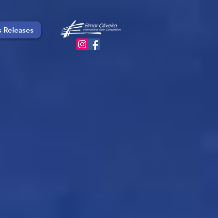
s Releases