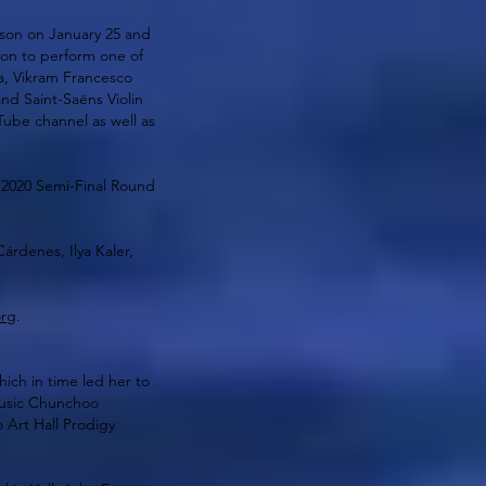
tson on January 25 and
ion to perform one of
a, Vikram Francesco
nd Saint-Saëns Violin
ube channel as well as
 2020 Semi-Final Round
́rdenes, Ilya Kaler,
org
.
ich in time led her to
Music Chunchoo
Art Hall Prodigy