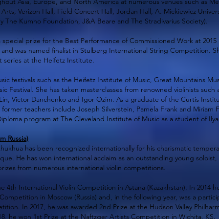
out Asia, Europe, and North America at numerous venues such as Merk
rts, Verizon Hall, Field Concert Hall, Jordan Hall, A. Mickiewicz Unive
y The Kumho Foundation, J&A Beare and The Stradivarius Society).
 special prize for the Best Performance of Commissioned Work at 2015 M
 and was named finalist in Stulberg International String Competition. S
series at the Heifetz Institute.
ic festivals such as the Heifetz Institute of Music, Great Mountains Mus
ic Festival. She has taken masterclasses from renowned violinists such a
 Lin, Victor Danchenko and Igor Ozim. As a graduate of the Curtis Instit
former teachers include Joseph Silverstein, Pamela Frank and Miriam F
 Diploma program at The Cleveland Institute of Music as a student of Ilya
m Russia)
 Khukhua has been recognized internationally for his charismatic temper
que. He has won international acclaim as an outstanding young soloist,
rizes from numerous international violin competitions.
e 4th International Violin Competition in Astana (Kazakhstan). In 2014 h
Competition in Moscow (Russia) and, in the following year, was a partici
tition. In 2017, he was awarded 2nd Prize at the Hudson Valley Philhar
8, he won 1st Prize at the Naftzger Artists Competition in Wichita, KS.