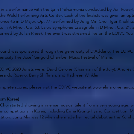
ed in a performance with the Lynn Philharmonia conducted by Jon Rober
the Wold Performing Arts Center. Each of the finalists was given an opt
 Concerto in D Major, Op. 77 (performed by Jung Min Choi, Igor Khukhu
to in A Minor, Op. 53; Lalo’s Symphonie Espagnole in D Minor, Op. 21; a
formed by Julian Rhee). The event was streamed live on the EOIVC YouT
Round was sponsored through the generosity of D’Addario. The EOIVC
erosity The Josef Gingold Chamber Music Festival of Miami.
EOIVC 2020 Jurists were: David Cerone (Chairman of the Jury), Andrés Ca
Gerardo Ribeiro, Barry Shiffman, and Kathleen Winkler.
omplete scores, please visit the EOIVC website at
www.elmaroliveiraivc.
rom Korea)
Choi started showing immense musical talent from a very young age, wh
ous competitions in Korea, including Ewha Kyung-Hyang Competition, 
tion. Jung Min was 12 when she made her recital debut as the Kumho 