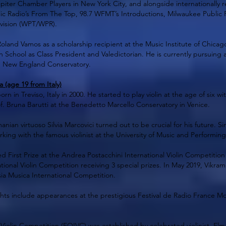
upiter Chamber Players in New York City, and alongside internationall
ic Radio’s From The Top, 98.7 WFMT’s Introductions, Milwaukee Public 
evision (WPT/WPR).
Roland Vamos as a scholarship recipient at the Music Institute of Chica
h School as Class President and Valedictorian. He is currently pursuing 
e New England Conservatory.
(age 19 from Italy)
 in Treviso, Italy in 2000. He started to play violin at the age of six 
f. Bruna Barutti at the Benedetto Marcello Conservatory in Venice.
nian virtuoso Silvia Marcovici turned out to be crucial for his future. S
ng with the famous violinist at the University of Music and Performing 
d First Prize at the Andrea Postacchini International Violin Competition
ional Violin Competition receiving 3 special prizes. In May 2019, Vikr
sia Musica International Competition.
hts include appearances at the prestigious Festival de Radio France Mo
 Violin Competition (EOIVC) was established by celebrated violinist, Elmar