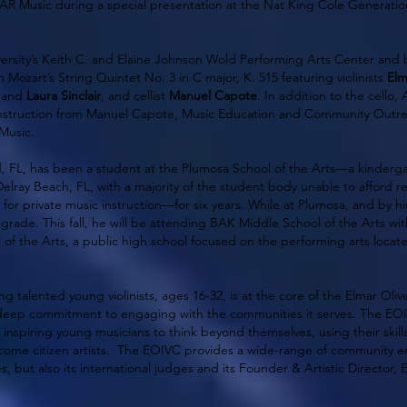
SHAR Music during a special presentation at the Nat King Cole Generat
versity’s Keith C. and Elaine Johnson Wold Performing Arts Center and
Mozart’s String Quintet No. 3 in C major, K. 515 featuring violinists
Elm
and
Laura Sinclair
, and cellist
Manuel Capote
. In addition to the cello, 
 instruction from Manuel Capote, Music Education and Community Outr
 Music.
od, FL, has been a student at the Plumosa School of the Arts—a kinderg
Delray Beach, FL, with a majority of the student body unable to afford 
 for private music instruction—for six years. While at Plumosa, and by h
grade. This fall, he will be attending BAK Middle School of the Arts wit
of the Arts, a public high school focused on the performing arts loca
 talented young violinists, ages 16-32, is at the core of the Elmar Olivei
eep commitment to engaging with the communities it serves. The EOIV
nspiring young musicians to think beyond themselves, using their skills
come citizen artists. The EOIVC provides a wide-range of community e
es, but also its international judges and its Founder & Artistic Director, 