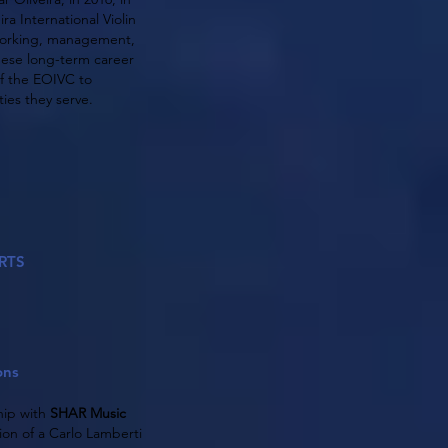
ra International Violin
etworking, management,
hese long-term career
of the EOIVC to
ies they serve.
RTS
ons
hip with
SHAR Music
ion of a Carlo Lamberti