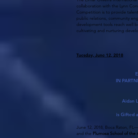
collaboration with the Lynn Cons
Competition is to provide talent
public relations, community en
development tools reach well be
cultivating and nurturing deve
Tuesday, June 12, 2018
E
IN PARTN
Aidan L
is Gifted
June 12, 2018, Boca Raton, FL
and the
Plumosa School of the 