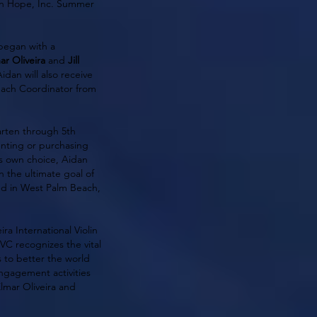
ion Hope, Inc. Summer
 began with a
ar Oliveira
and
Jill
Aidan will also receive
each Coordinator from
arten through 5th
renting or purchasing
is own choice, Aidan
h the ultimate goal of
ted in West Palm Beach,
ra International Violin
C recognizes the vital
 to better the world
ngagement activities
Elmar Oliveira and