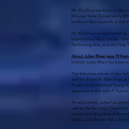
Mr. Khukhua was born in Siberia
Moscow State Conservatory (BM
professor Ben Sayevich at the In
Mr. Khukhua has performed as a
International Music House, Tchai
Performing Arts, and the Folly T
About Julian Rhee (age 19 from
Violinist Julian Rhee has been 
The first prize winner of the 
and the Elaine H. Klein Prize at
Finalist of the National Young
appeared at the John F. Kennedy
An avid soloist, Julian has pe
well as the San Jose Chamber O
venues including Ravinia Bennet
Vienna, and Bartok Hall in Hung