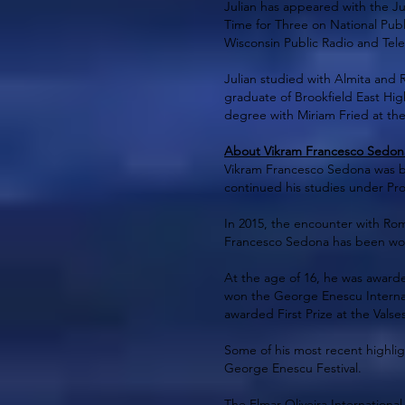
Julian has appeared with the J
Time for Three on National Publ
Wisconsin Public Radio and Tel
Julian studied with Almita and 
graduate of Brookfield East Hig
degree with Miriam Fried at th
About Vikram Francesco Sedona 
Vikram Francesco Sedona was born
continued his studies under Pro
In 2015, the encounter with Roma
Francesco Sedona has been worki
At the age of 16, he was awarde
won the George Enescu Internat
awarded First Prize at the Valse
Some of his most recent highlig
George Enescu Festival.
The Elmar Oliveira International