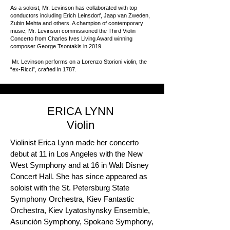
As a soloist, Mr. Levinson has collaborated with top
conductors including Erich Leinsdorf, Jaap van Zweden,
Zubin Mehta and others. A champion of contemporary
music, Mr. Levinson commissioned the Third Violin
Concerto from Charles Ives Living Award winning
composer George Tsontakis in 2019.
Mr. Levinson performs on a Lorenzo Storioni violin, the
“ex-Ricci”, crafted in 1787.
ERICA LYNN
Violin
Violinist Erica Lynn made her concerto
debut at 11 in Los Angeles with the New
West Symphony and at 16 in Walt Disney
Concert Hall. She has since appeared as
soloist with the St. Petersburg State
Symphony Orchestra, Kiev Fantastic
Orchestra, Kiev Lyatoshynsky Ensemble,
Asunción Symphony, Spokane Symphony,