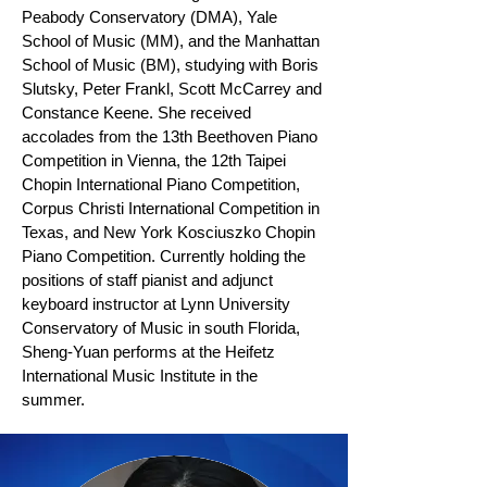
Peabody Conservatory (DMA), Yale
School of Music (MM), and the Manhattan
School of Music (BM), studying with Boris
Slutsky, Peter Frankl, Scott McCarrey and
Constance Keene. She received
accolades from the 13th Beethoven Piano
Competition in Vienna, the 12th Taipei
Chopin International Piano Competition,
Corpus Christi International Competition in
Texas, and New York Kosciuszko Chopin
Piano Competition. Currently holding the
positions of staff pianist and adjunct
keyboard instructor at Lynn University
Conservatory of Music in south Florida,
Sheng-Yuan performs at the Heifetz
International Music Institute in the
summer.