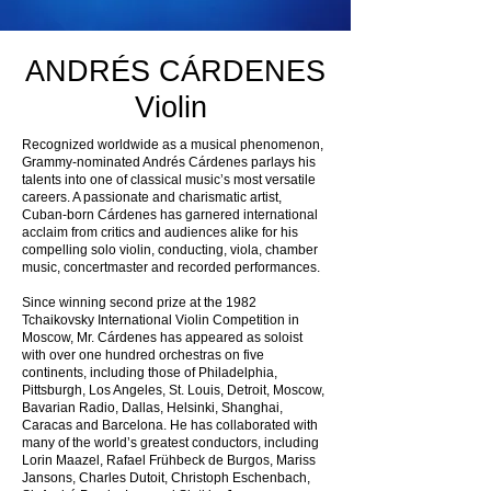
ANDRÉS CÁRDENES
Violin
Recognized worldwide as a musical phenomenon,
Grammy-nominated Andrés Cárdenes parlays his
talents into one of classical music’s most versatile
careers. A passionate and charismatic artist,
Cuban-born Cárdenes has garnered international
acclaim from critics and audiences alike for his
compelling solo violin, conducting, viola, chamber
music, concertmaster and recorded performances.
Since winning second prize at the 1982
Tchaikovsky International Violin Competition in
Moscow, Mr. Cárdenes has appeared as soloist
with over one hundred orchestras on five
continents, including those of Philadelphia,
Pittsburgh, Los Angeles, St. Louis, Detroit, Moscow,
Bavarian Radio, Dallas, Helsinki, Shanghai,
Caracas and Barcelona. He has collaborated with
many of the world’s greatest conductors, including
Lorin Maazel, Rafael Frühbeck de Burgos, Mariss
Jansons, Charles Dutoit, Christoph Eschenbach,