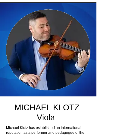
MICHAEL KLOTZ
Viola
Michael Klotz has established an international
reputation as a performer and pedagogue of the