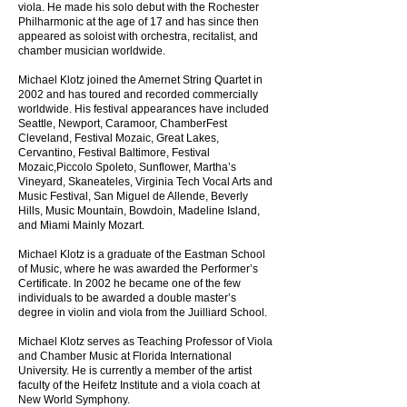
viola. He made his solo debut with the Rochester
Philharmonic at the age of 17 and has since then
appeared as soloist with orchestra, recitalist, and
chamber musician worldwide.
Michael Klotz joined the Amernet String Quartet in
2002 and has toured and recorded commercially
worldwide. His festival appearances have included
Seattle, Newport, Caramoor, ChamberFest
Cleveland, Festival Mozaic, Great Lakes,
Cervantino, Festival Baltimore, Festival
Mozaic,Piccolo Spoleto, Sunflower, Martha’s
Vineyard, Skaneateles, Virginia Tech Vocal Arts and
Music Festival, San Miguel de Allende, Beverly
Hills, Music Mountain, Bowdoin, Madeline Island,
and Miami Mainly Mozart.
Michael Klotz is a graduate of the Eastman School
of Music, where he was awarded the Performer’s
Certificate. In 2002 he became one of the few
individuals to be awarded a double master’s
degree in violin and viola from the Juilliard School.
Michael Klotz serves as Teaching Professor of Viola
and Chamber Music at Florida International
University. He is currently a member of the artist
faculty of the Heifetz Institute and a viola coach at
New World Symphony.