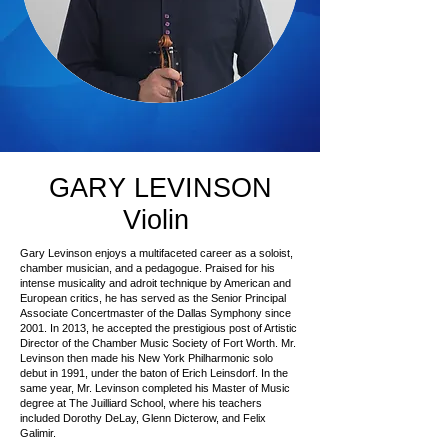
GARY LEVINSON
Violin
Gary Levinson enjoys a multifaceted career as a soloist,
chamber musician, and a pedagogue. Praised for his
intense musicality and adroit technique by American and
European critics, he has served as the Senior Principal
Associate Concertmaster of the Dallas Symphony since
2001. In 2013, he accepted the prestigious post of Artistic
Director of the Chamber Music Society of Fort Worth. Mr.
Levinson then made his New York Philharmonic solo
debut in 1991, under the baton of Erich Leinsdorf. In the
same year, Mr. Levinson completed his Master of Music
degree at The Juilliard School, where his teachers
included Dorothy DeLay, Glenn Dicterow, and Felix
Galimir.