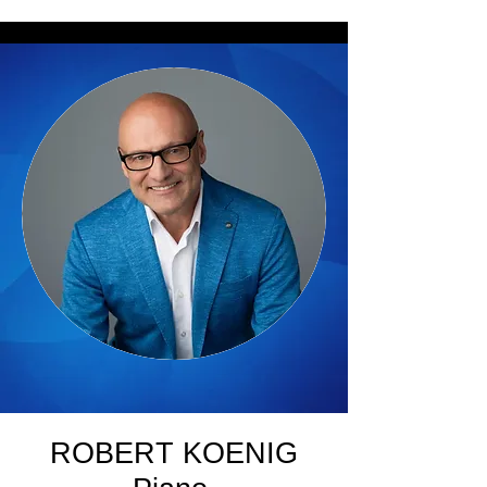
ROBERT KOENIG