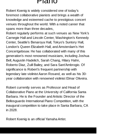
Piano
Robert Koenig is widely considered one of today’s
foremost collaborative pianists and brings a wealth of
knowledge and esteemed cache to prestigious concert
venues throughout the world. With a noted career that
spans more than three decades,
Robert regularly performs at such venues as New York’s
Carnegie Hall and Lincoln Center, Washington’s Kennedy
Center, Seattle’s Benaroya Hall, Tokyo’s Suntory Hall,
London’s Queen Elizabeth Hall, and Amsterdam’s Het
Concertgebouw. He has collaborated with many of this
generation’s most renowned musicians, including Joshua
Bell, Augustin Hadelich, Sarah Chang, Hilary Hahn,
Roberto Diaz, Zuill Bailey, and Sara Sant’Ambrogio. Of
significance is Robert’s frequent partnership with
legendary late violinist Aaron Rosand, as well as his 30-
year collaboration with renowned violinist Elmar Oliveira.
Robert currently serves as Professor and Head of
Collaborative Piano at the University of California Santa
Barbara. He is the Founder and Artistic Director of the
Bellosguardo International Piano Competition, with the
inaugural competition to take place in Santa Barbara, CA
in 2028.
Robert Koenig is an official Yamaha Artist.