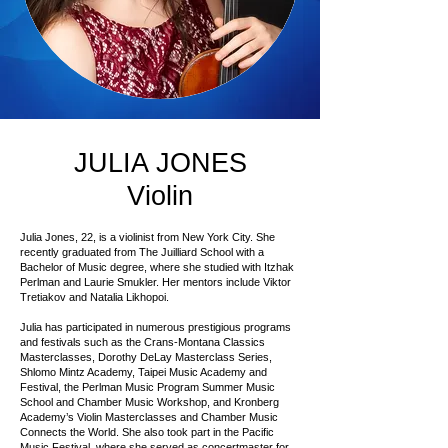
JULIA JONES
Violin
Julia Jones, 22, is a violinist from New York City. She
recently graduated from The Juilliard School with a
Bachelor of Music degree, where she studied with Itzhak
Perlman and Laurie Smukler. Her mentors include Viktor
Tretiakov and Natalia Likhopoi.
Julia has participated in numerous prestigious programs
and festivals such as the Crans-Montana Classics
Masterclasses, Dorothy DeLay Masterclass Series,
Shlomo Mintz Academy, Taipei Music Academy and
Festival, the Perlman Music Program Summer Music
School and Chamber Music Workshop, and Kronberg
Academy’s Violin Masterclasses and Chamber Music
Connects the World. She also took part in the Pacific
Music Festival, where she served as concertmaster for