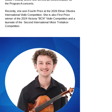
the Program A concerts.
Recently, she won Fourth Prize at the 2026 Elmar Oliveira
International Violin Competition. She is also First Prize
winner of the 2024 Victoria “BCN” Violin Competition and a
laureate of the Second International Viktor Tretiakov
Competition.