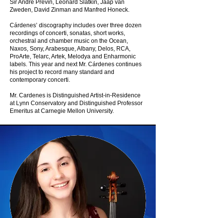
Sir André Previn, Leonard Slatkin, Jaap van
Zweden, David Zinman and Manfred Honeck.
Cárdenes’ discography includes over three dozen
recordings of concerti, sonatas, short works,
orchestral and chamber music on the Ocean,
Naxos, Sony, Arabesque, Albany, Delos, RCA,
ProArte, Telarc, Artek, Melodya and Enharmonic
labels. This year and next Mr. Cárdenes continues
his project to record many standard and
contemporary concerti.
Mr. Cardenes is Distinguished Artist-in-Residence
at Lynn Conservatory and Distinguished Professor
Emeritus at Carnegie Mellon University.