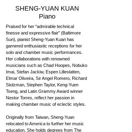
SHENG-YUAN KUAN
Piano
Praised for her “admirable technical
finesse and expressive flair” (Baltimore
Sun), pianist Sheng-Yuan Kuan has
garnered enthusiastic receptions for her
solo and chamber music performances.
Her collaborations with renowned
musicians such as Chad Hoopes, Nobuko
Imai, Stefan Jackiw, Espen Lilleslatten,
Elmar Oliveira, Sir Angel Romero, Richard
Stolzman, Stephen Taylor, Keng-Yuen
Tseng, and Latin Grammy Award winner
Nestor Torres, reflect her passion in
making chamber music of eclectic styles.
​Originally from Taiwan, Sheng-Yuan
relocated to America to further her music
education. She holds degrees from The