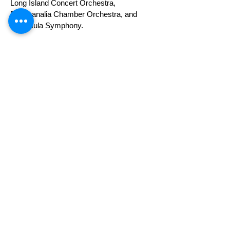
Long Island Concert Orchestra,
Bacchanalia Chamber Orchestra, and
Peninsula Symphony.
She has performed in chamber and recital
settings across the U.S. and in France,
Spain, Italy, and Qatar. Highlights include
an interview performance with composer
Philip Glass, collaborations with cellist
Joshua Roman, and an artist residency at
the Banff Centre in Canada.
Erica has performed with orchestras
nationwide, frequently serving as
Concertmaster under conductors including
Leon Fleisher, Gerard Schwarz, Leonard
Slatkin, Joseph Silverstein, Ian Hobson,
Eckart Preu, Ken Lam, and Morihiko
Nakahara.