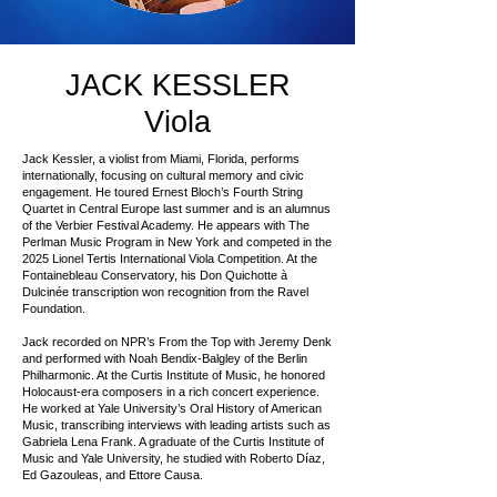
JACK KESSLER
Viola
Jack Kessler, a violist from Miami, Florida, performs
internationally, focusing on cultural memory and civic
engagement. He toured Ernest Bloch’s Fourth String
Quartet in Central Europe last summer and is an alumnus
of the Verbier Festival Academy. He appears with The
Perlman Music Program in New York and competed in the
2025 Lionel Tertis International Viola Competition. At the
Fontainebleau Conservatory, his Don Quichotte à
Dulcinée transcription won recognition from the Ravel
Foundation.
Jack recorded on NPR’s From the Top with Jeremy Denk
and performed with Noah Bendix-Balgley of the Berlin
Philharmonic. At the Curtis Institute of Music, he honored
Holocaust-era composers in a rich concert experience.
He worked at Yale University’s Oral History of American
Music, transcribing interviews with leading artists such as
Gabriela Lena Frank. A graduate of the Curtis Institute of
Music and Yale University, he studied with Roberto Díaz,
Ed Gazouleas, and Ettore Causa.